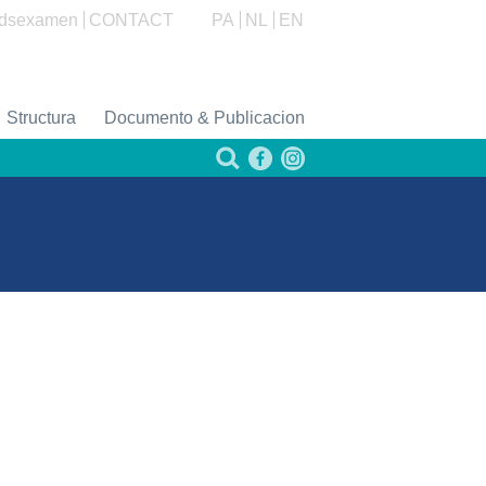
dsexamen
CONTACT
PA
NL
EN
Structura
Documento & Publicacion