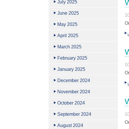
W
July 2025
June 2025
1
Or
May 2025
April 2025
March 2025
W
February 2025
1
January 2025
Or
December 2024
November 2024
W
October 2024
September 2024
1
Or
August 2024