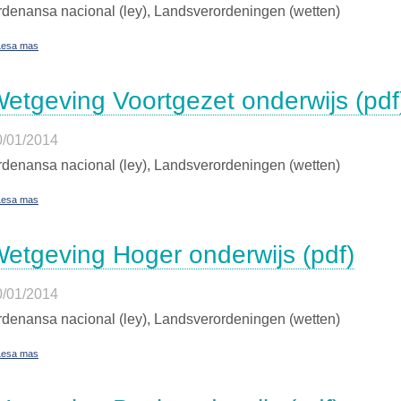
denansa nacional (ley), Landsverordeningen (wetten)
Lesa mas
etgeving Voortgezet onderwijs (pdf
0/01/2014
denansa nacional (ley), Landsverordeningen (wetten)
Lesa mas
etgeving Hoger onderwijs (pdf)
0/01/2014
denansa nacional (ley), Landsverordeningen (wetten)
Lesa mas