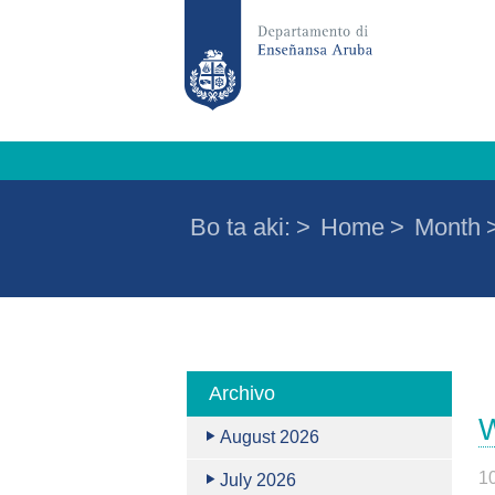
Bo ta aki:
>
Home
>
Month
Archivo
W
August 2026
1
July 2026