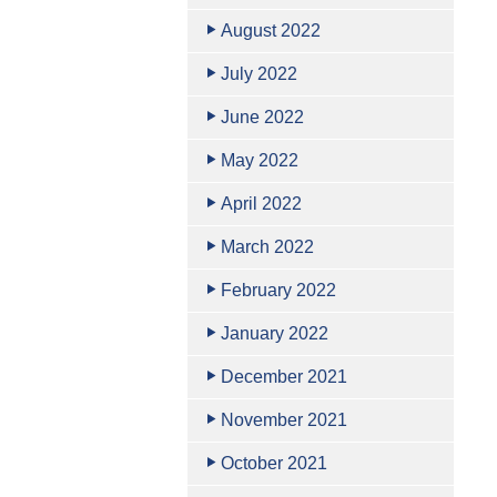
August 2022
July 2022
June 2022
May 2022
April 2022
March 2022
February 2022
January 2022
December 2021
November 2021
October 2021