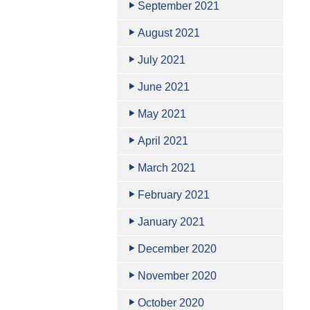
September 2021
August 2021
July 2021
June 2021
May 2021
April 2021
March 2021
February 2021
January 2021
December 2020
November 2020
October 2020