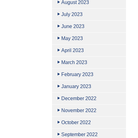
August 2023
July 2023
June 2023
May 2023
April 2023
March 2023
February 2023
January 2023
December 2022
November 2022
October 2022
September 2022