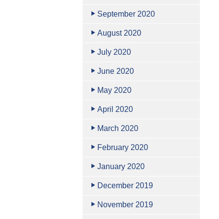
September 2020
August 2020
July 2020
June 2020
May 2020
April 2020
March 2020
February 2020
January 2020
December 2019
November 2019