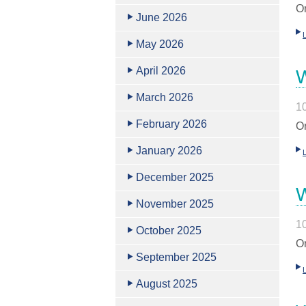
Or
June 2026
May 2026
April 2026
W
March 2026
1
February 2026
Or
January 2026
December 2025
W
November 2025
1
October 2025
Or
September 2025
August 2025