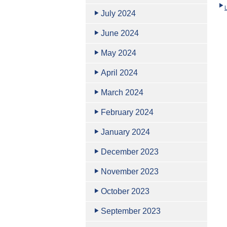
July 2024
June 2024
May 2024
April 2024
March 2024
February 2024
January 2024
December 2023
November 2023
October 2023
September 2023