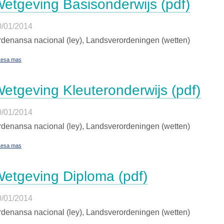
etgeving Basisonderwijs (pdf)
0/01/2014
denansa nacional (ley), Landsverordeningen (wetten)
Lesa mas
etgeving Kleuteronderwijs (pdf)
0/01/2014
denansa nacional (ley), Landsverordeningen (wetten)
Lesa mas
etgeving Diploma (pdf)
0/01/2014
denansa nacional (ley), Landsverordeningen (wetten)