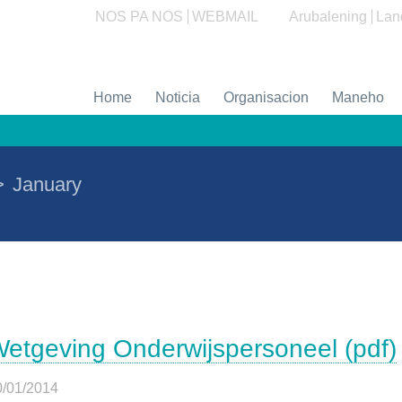
NOS PA NOS
WEBMAIL
Arubalening
Lan
Home
Noticia
Organisacion
Maneho
>
January
etgeving Onderwijspersoneel (pdf)
0/01/2014