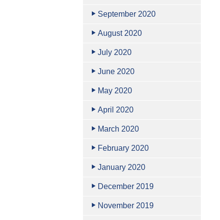
September 2020
August 2020
July 2020
June 2020
May 2020
April 2020
March 2020
February 2020
January 2020
December 2019
November 2019