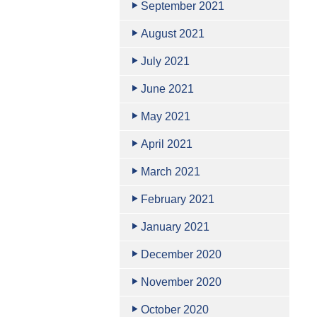
September 2021
August 2021
July 2021
June 2021
May 2021
April 2021
March 2021
February 2021
January 2021
December 2020
November 2020
October 2020