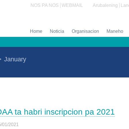
NOS PA NOS
WEBMAIL
Arubalening
Lan
Home
Noticia
Organisacion
Maneho
>
January
AA ta habri inscripcion pa 2021
5/01/2021