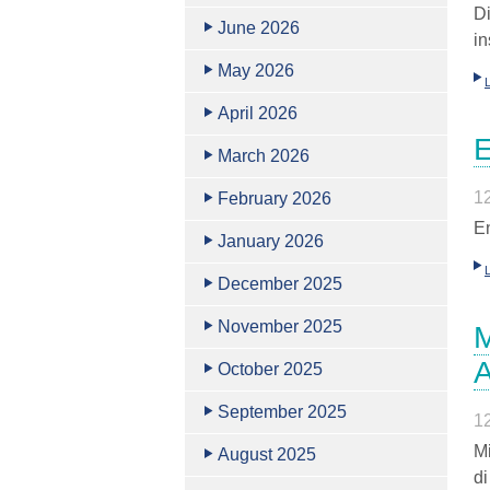
D
June 2026
in
May 2026
April 2026
E
March 2026
1
February 2026
En
January 2026
December 2025
November 2025
M
October 2025
September 2025
1
Mi
August 2025
d