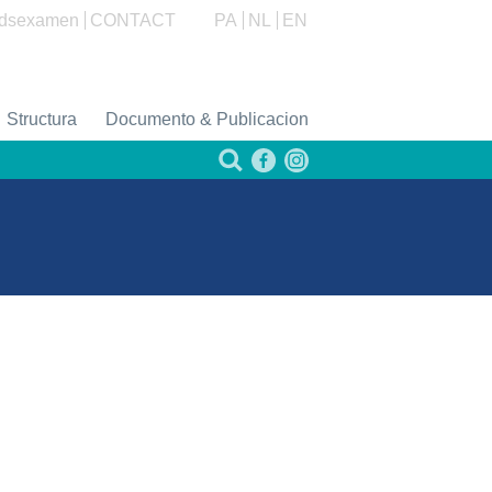
dsexamen
CONTACT
PA
NL
EN
Structura
Documento & Publicacion