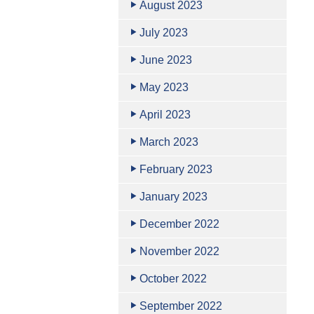
August 2023
July 2023
June 2023
May 2023
April 2023
March 2023
February 2023
January 2023
December 2022
November 2022
October 2022
September 2022