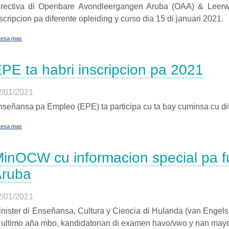
irectiva di Openbare Avondleergangen Aruba (OAA) & Leerwer
scripcion pa diferente opleiding y curso dia 15 di januari 2021.
Lesa mas
PE ta habri inscripcion pa 2021
2/01/2021
señansa pa Empleo (EPE) ta participa cu ta bay cuminsa cu dif
Lesa mas
inOCW cu informacion special pa fu
Aruba
2/01/2021
nister di Enseñansa, Cultura y Ciencia di Hulanda (van Engelsh
i ultimo aña mbo, kandidatonan di examen havo/vwo y nan may