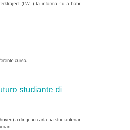
ktraject (LWT) ta informa cu a habri
erente curso.
turo studiante di
oven) a dirigi un carta na studiantenan
ornan.