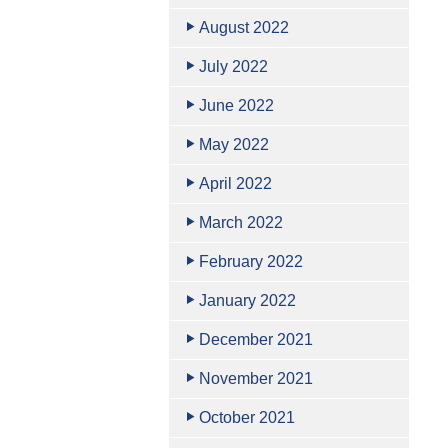
August 2022
July 2022
June 2022
May 2022
April 2022
March 2022
February 2022
January 2022
December 2021
November 2021
October 2021