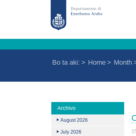
Bo ta aki:
>
Home
>
Month
Archivo
O
August 2026
1
July 2026