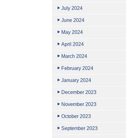
July 2024
June 2024
May 2024
April 2024
March 2024
February 2024
January 2024
December 2023
November 2023
October 2023
September 2023