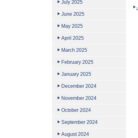
July 2025
June 2025
May 2025
April 2025
March 2025
February 2025
January 2025
December 2024
November 2024
October 2024
September 2024
August 2024