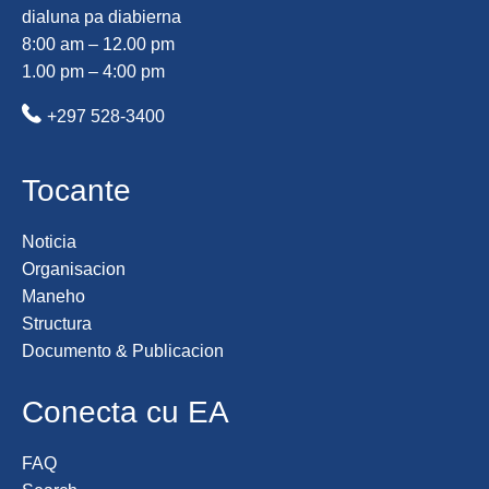
dialuna pa diabierna
8:00 am – 12.00 pm
1.00 pm – 4:00 pm
+297 528-3400
Tocante
Noticia
Organisacion
Maneho
Structura
Documento & Publicacion
Conecta cu EA
FAQ