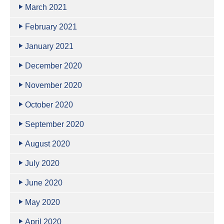
March 2021
February 2021
January 2021
December 2020
November 2020
October 2020
September 2020
August 2020
July 2020
June 2020
May 2020
April 2020