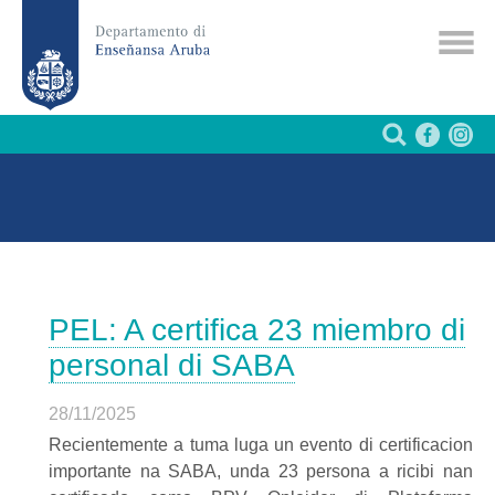
PEL: A certifica 23 miembro di
personal di SABA
28/11/2025
Recientemente a tuma luga un evento di certificacion
importante na SABA, unda 23 persona a ricibi nan