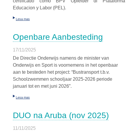
certificado como BPV Opleider di Plataforma
Educacion y Labor (PEL).
Lesa mas
Openbare Aanbesteding
17/11/2025
De Directie Onderwijs namens de minister van
Onderwijs en Sport is voornemens in het openbaar
aan te besteden het project: “Bustransport t.b.v.
Schoolzwemmen schooljaar 2025-2026 periode
januari tot en met juni 2026”.
Lesa mas
DUO na Aruba (nov 2025)
11/11/2025