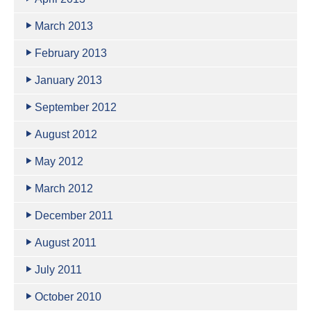
March 2013
February 2013
January 2013
September 2012
August 2012
May 2012
March 2012
December 2011
August 2011
July 2011
October 2010