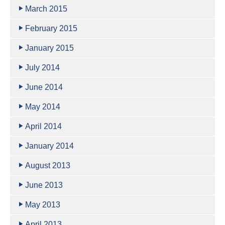
March 2015
February 2015
January 2015
July 2014
June 2014
May 2014
April 2014
January 2014
August 2013
June 2013
May 2013
April 2013