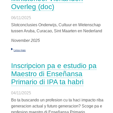
Overleg (doc)
06/11/2025
Slotconclusies Onderwijs, Cultuur en Wetenschap
tussen Aruba, Curacao, Sint Maarten en Nederland
November 2025
Lesa mas
Inscripcion pa e estudio pa
Maestro di Enseñansa
Primario di IPA ta habri
04/11/2025
Bo ta buscando un profesion cu ta haci impacto riba
generacion actual y futuro generacion? Scoge pa e
profesion maestro di Enseñansa Primario.