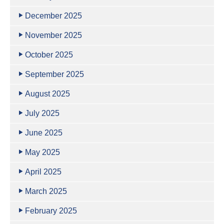
December 2025
November 2025
October 2025
September 2025
August 2025
July 2025
June 2025
May 2025
April 2025
March 2025
February 2025