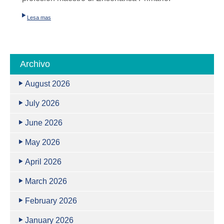
Lesa mas
Archivo
August 2026
July 2026
June 2026
May 2026
April 2026
March 2026
February 2026
January 2026