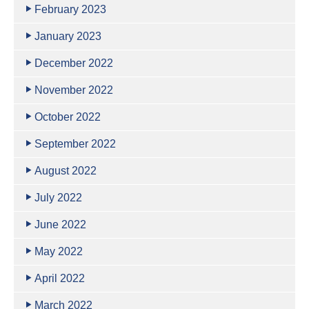
February 2023
January 2023
December 2022
November 2022
October 2022
September 2022
August 2022
July 2022
June 2022
May 2022
April 2022
March 2022