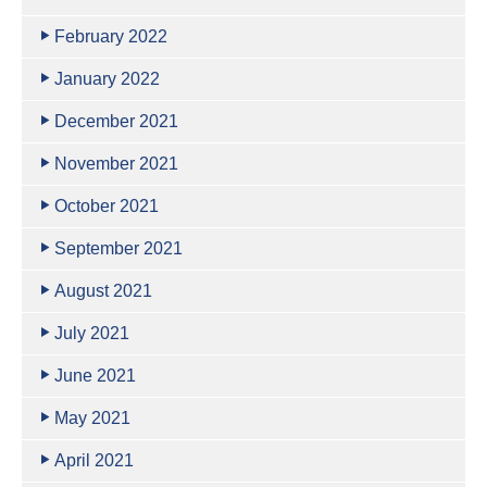
February 2022
January 2022
December 2021
November 2021
October 2021
September 2021
August 2021
July 2021
June 2021
May 2021
April 2021