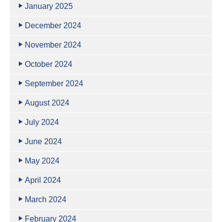
January 2025
December 2024
November 2024
October 2024
September 2024
August 2024
July 2024
June 2024
May 2024
April 2024
March 2024
February 2024