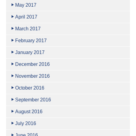
May 2017
April 2017
March 2017
February 2017
January 2017
December 2016
November 2016
October 2016
September 2016
August 2016
July 2016
June 2016