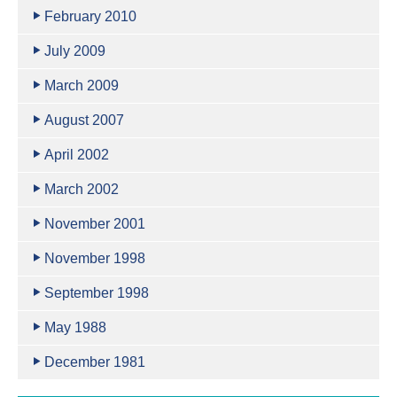
February 2010
July 2009
March 2009
August 2007
April 2002
March 2002
November 2001
November 1998
September 1998
May 1988
December 1981