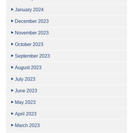
January 2024
December 2023
November 2023
October 2023
September 2023
August 2023
July 2023
June 2023
May 2023
April 2023
March 2023