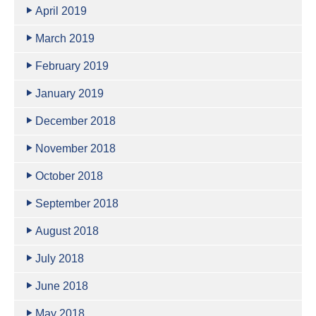
April 2019
March 2019
February 2019
January 2019
December 2018
November 2018
October 2018
September 2018
August 2018
July 2018
June 2018
May 2018