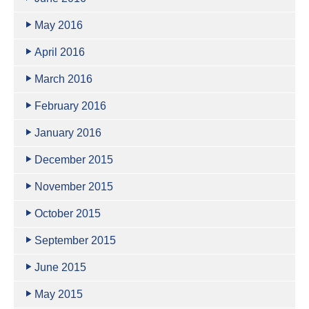
May 2016
April 2016
March 2016
February 2016
January 2016
December 2015
November 2015
October 2015
September 2015
June 2015
May 2015