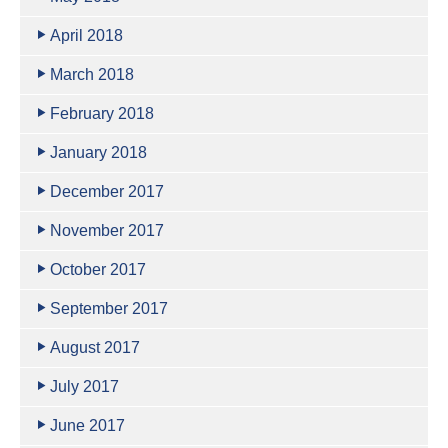
April 2018
March 2018
February 2018
January 2018
December 2017
November 2017
October 2017
September 2017
August 2017
July 2017
June 2017