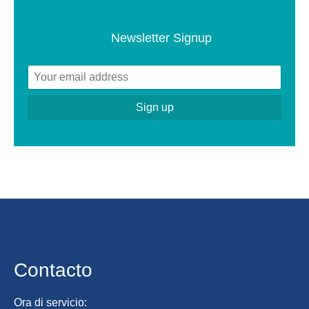
Newsletter Signup
Contacto
Ora di servicio: