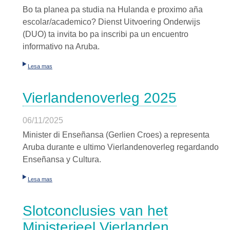
Bo ta planea pa studia na Hulanda e proximo aña
escolar/academico? Dienst Uitvoering Onderwijs
(DUO) ta invita bo pa inscribi pa un encuentro
informativo na Aruba.
Lesa mas
Vierlandenoverleg 2025
06/11/2025
Minister di Enseñansa (Gerlien Croes) a representa
Aruba durante e ultimo Vierlandenoverleg regardando
Enseñansa y Cultura.
Lesa mas
Slotconclusies van het
Ministerieel Vierlanden