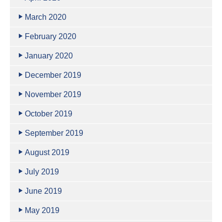
March 2020
February 2020
January 2020
December 2019
November 2019
October 2019
September 2019
August 2019
July 2019
June 2019
May 2019