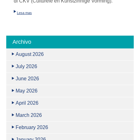
di
CKV (Culturele en Kunstzinnige Vorming)
.
Lesa mas
Archivo
August 2026
July 2026
June 2026
May 2026
April 2026
March 2026
February 2026
January 2026