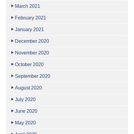
March 2021
February 2021
January 2021
December 2020
November 2020
October 2020
September 2020
August 2020
July 2020
June 2020
May 2020