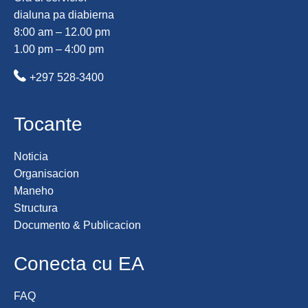
dialuna pa diabierna
8:00 am – 12.00 pm
1.00 pm – 4:00 pm
+297 528-3400
Tocante
Noticia
Organisacion
Maneho
Structura
Documento & Publicacion
Conecta cu EA
FAQ