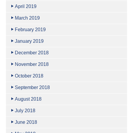
April 2019
March 2019
February 2019
January 2019
December 2018
November 2018
October 2018
September 2018
August 2018
July 2018
June 2018