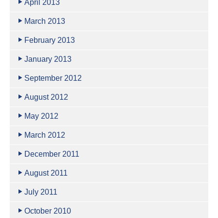
April 2013
March 2013
February 2013
January 2013
September 2012
August 2012
May 2012
March 2012
December 2011
August 2011
July 2011
October 2010