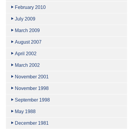
February 2010
July 2009
March 2009
August 2007
April 2002
March 2002
November 2001
November 1998
September 1998
May 1988
December 1981