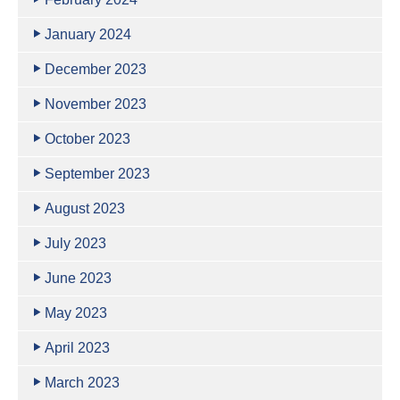
January 2024
December 2023
November 2023
October 2023
September 2023
August 2023
July 2023
June 2023
May 2023
April 2023
March 2023