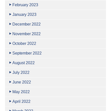
February 2023
January 2023
December 2022
November 2022
October 2022
September 2022
August 2022
July 2022
June 2022
May 2022
April 2022