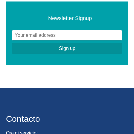
Newsletter Signup
Contacto
Ora di servicio: