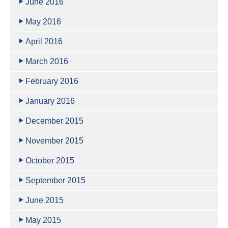
June 2016
May 2016
April 2016
March 2016
February 2016
January 2016
December 2015
November 2015
October 2015
September 2015
June 2015
May 2015