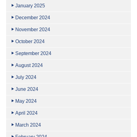
January 2025
December 2024
November 2024
October 2024
September 2024
August 2024
July 2024
June 2024
May 2024
April 2024
March 2024
February 2024