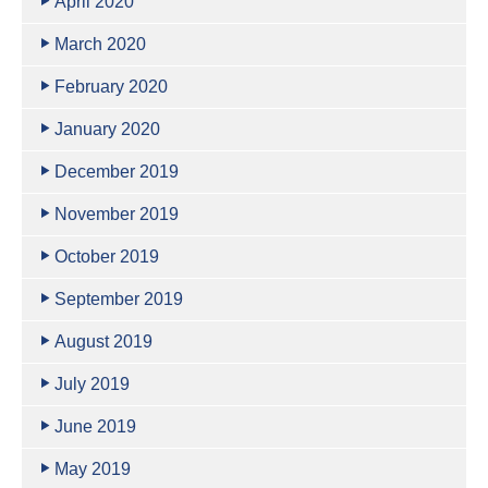
April 2020
March 2020
February 2020
January 2020
December 2019
November 2019
October 2019
September 2019
August 2019
July 2019
June 2019
May 2019