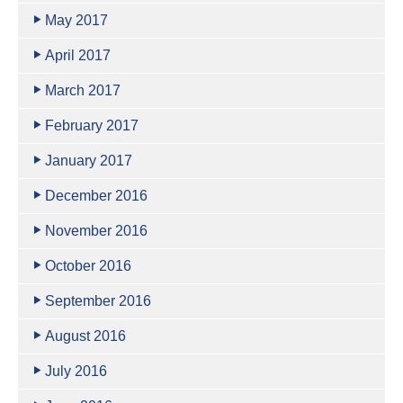
May 2017
April 2017
March 2017
February 2017
January 2017
December 2016
November 2016
October 2016
September 2016
August 2016
July 2016