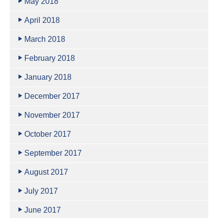
May 2018
April 2018
March 2018
February 2018
January 2018
December 2017
November 2017
October 2017
September 2017
August 2017
July 2017
June 2017