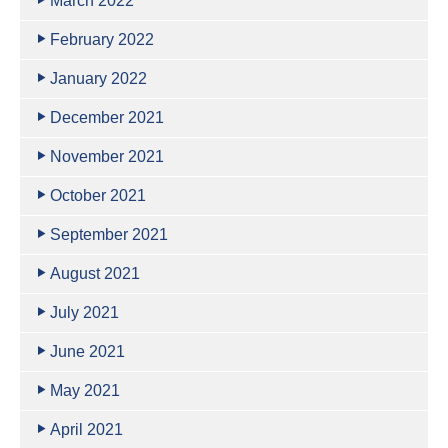
March 2022
February 2022
January 2022
December 2021
November 2021
October 2021
September 2021
August 2021
July 2021
June 2021
May 2021
April 2021