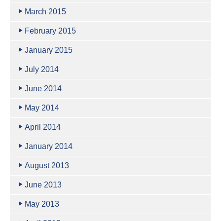
March 2015
February 2015
January 2015
July 2014
June 2014
May 2014
April 2014
January 2014
August 2013
June 2013
May 2013