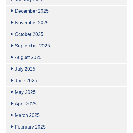
December 2025
November 2025
October 2025
September 2025
August 2025
July 2025
June 2025
May 2025
April 2025
March 2025
February 2025