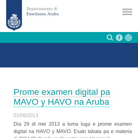
Prome examen digital pa
MAVO y HAVO na Aruba
01/06/2013
Dia 29 di mei 2013 a tuma luga e prome examen
digital na
HAVO
y
MAVO
. Esaki tabata pa e materia