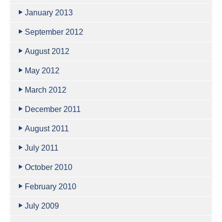
January 2013
September 2012
August 2012
May 2012
March 2012
December 2011
August 2011
July 2011
October 2010
February 2010
July 2009