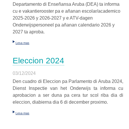
Departamento di Enseñansa
Aruba (DEA) ta informa
cu e
vakantierooster
pa e añanan escolar/academico
2025-2026 y 2026-2027 y e ATV-dagen
Onderwijspersoneel pa añanan calendario 2026 y
2027 ta aproba.
Lesa mas
Eleccion 2024
03/12/2024
Den cuadro di Eleccion pa Parlamento di Aruba 2024,
Dienst Inspectie van het Onderwijs ta informa cu
aprobacion a ser duna pa cera tur scol riba dia di
eleccion, diabierna dia 6 di december proximo.
Lesa mas