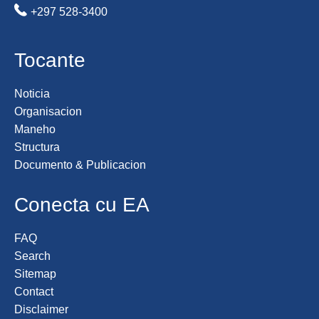
+297 528-3400
Tocante
Noticia
Organisacion
Maneho
Structura
Documento & Publicacion
Conecta cu EA
FAQ
Search
Sitemap
Contact
Disclaimer