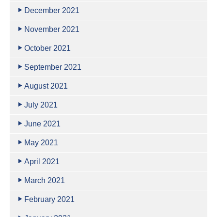
December 2021
November 2021
October 2021
September 2021
August 2021
July 2021
June 2021
May 2021
April 2021
March 2021
February 2021