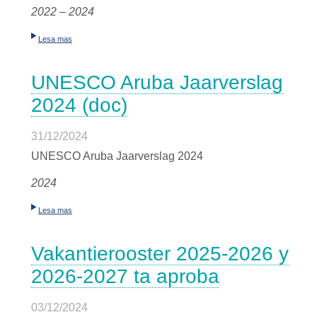
2022 – 2024
Lesa mas
UNESCO Aruba Jaarverslag
2024 (doc)
31/12/2024
UNESCO Aruba Jaarverslag 2024
2024
Lesa mas
Vakantierooster 2025-2026 y
2026-2027 ta aproba
03/12/2024