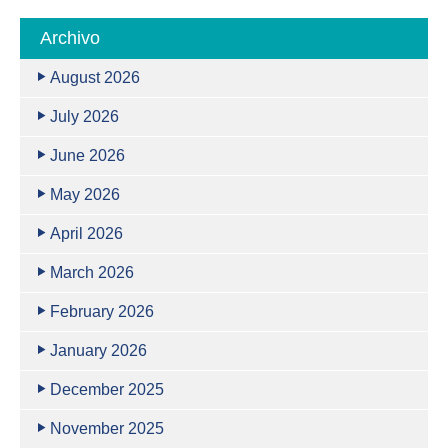
Archivo
August 2026
July 2026
June 2026
May 2026
April 2026
March 2026
February 2026
January 2026
December 2025
November 2025