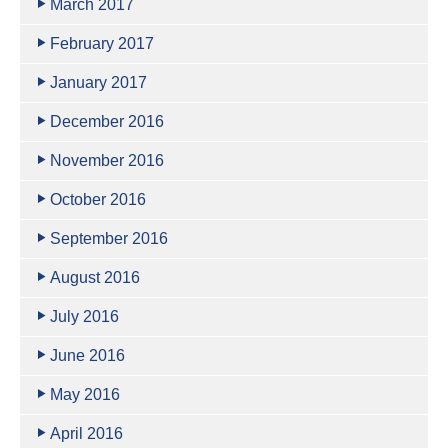
March 2017
February 2017
January 2017
December 2016
November 2016
October 2016
September 2016
August 2016
July 2016
June 2016
May 2016
April 2016