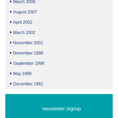
March 2009
August 2007
April 2002
March 2002
November 2001
November 1998
September 1998
May 1988
December 1981
Newsletter Signup