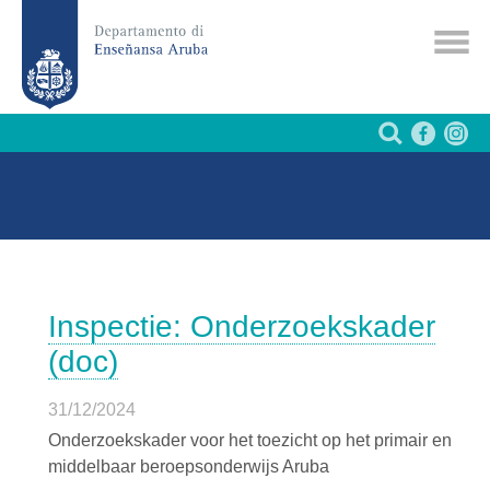
Inspectie: Onderzoekskader
(doc)
31/12/2024
Onderzoekskader voor het toezicht op het primair en
middelbaar beroepsonderwijs Aruba