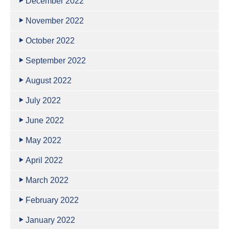
December 2022
November 2022
October 2022
September 2022
August 2022
July 2022
June 2022
May 2022
April 2022
March 2022
February 2022
January 2022