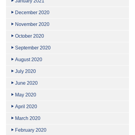
January 2021
December 2020
November 2020
October 2020
September 2020
August 2020
July 2020
June 2020
May 2020
April 2020
March 2020
February 2020