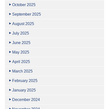
October 2025
September 2025
August 2025
July 2025
June 2025
May 2025
April 2025
March 2025
February 2025
January 2025
December 2024