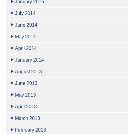
January 2015
July 2014
June 2014
May 2014
April 2014
January 2014
August 2013
June 2013
May 2013
April 2013
March 2013
February 2013