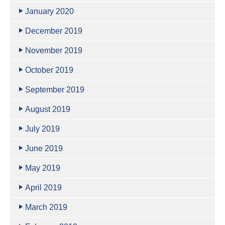
January 2020
December 2019
November 2019
October 2019
September 2019
August 2019
July 2019
June 2019
May 2019
April 2019
March 2019