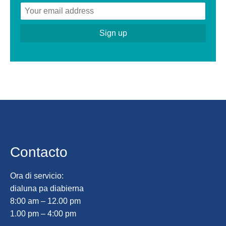
Contacto
Ora di servicio:
dialuna pa diabierna
8:00 am – 12.00 pm
1.00 pm – 4:00 pm