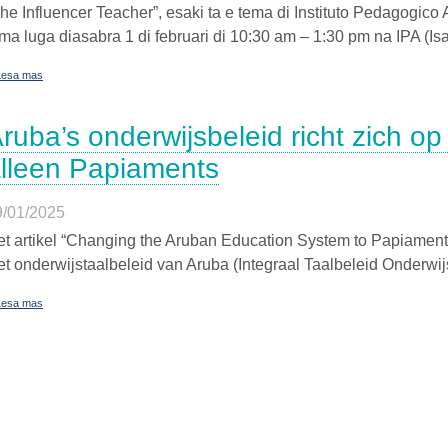
he Influencer Teacher”, esaki ta e tema di Instituto Pedagogic
ma luga diasabra 1 di februari di 10:30 am – 1:30 pm na IPA (I
Lesa mas
ruba’s onderwijsbeleid richt zich op
lleen Papiaments
9/01/2025
t artikel “Changing the Aruban Education System to Papiament
t onderwijstaalbeleid van Aruba (Integraal Taalbeleid Onderwijs 
Lesa mas