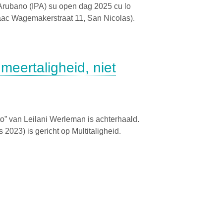
o Arubano (IPA) su open dag 2025 cu lo
saac Wagemakerstraat 11, San Nicolas).
 meertaligheid, niet
o” van Leilani Werleman is achterhaald.
2023) is gericht op Multitaligheid.