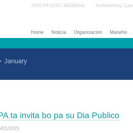
NOS PA NOS
WEBMAIL
Arubalening
Lan
Home
Noticia
Organisacion
Maneho
>
January
PA ta invita bo pa su Dia Publico
6/01/2025