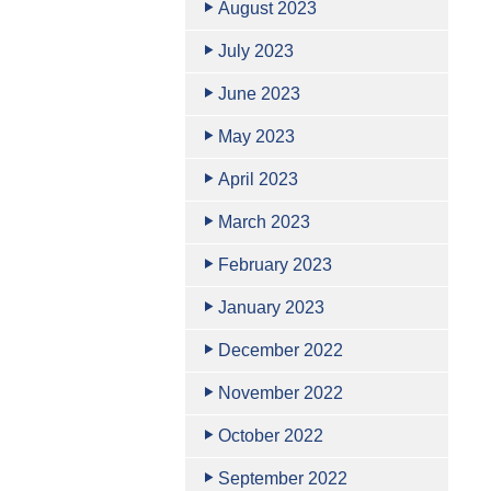
August 2023
July 2023
June 2023
May 2023
April 2023
March 2023
February 2023
January 2023
December 2022
November 2022
October 2022
September 2022