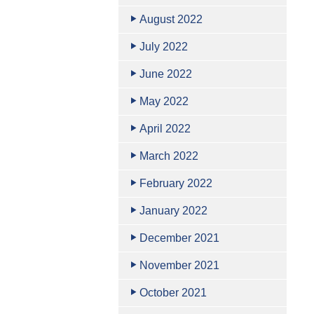
August 2022
July 2022
June 2022
May 2022
April 2022
March 2022
February 2022
January 2022
December 2021
November 2021
October 2021