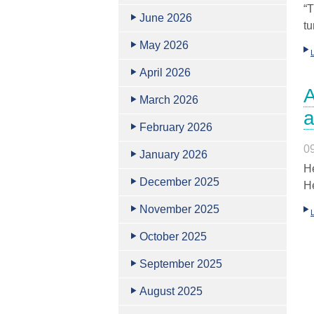
“T
June 2026
tu
May 2026
April 2026
A
March 2026
a
February 2026
0
January 2026
He
December 2025
He
November 2025
October 2025
September 2025
August 2025