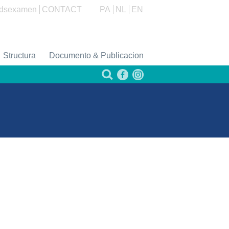
dsexamen
CONTACT
PA
NL
EN
Structura
Documento & Publicacion