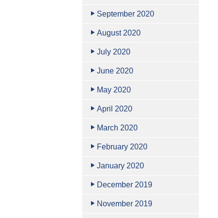
September 2020
August 2020
July 2020
June 2020
May 2020
April 2020
March 2020
February 2020
January 2020
December 2019
November 2019