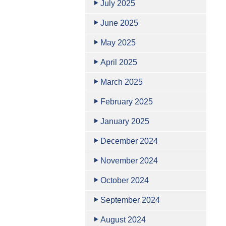
July 2025
June 2025
May 2025
April 2025
March 2025
February 2025
January 2025
December 2024
November 2024
October 2024
September 2024
August 2024