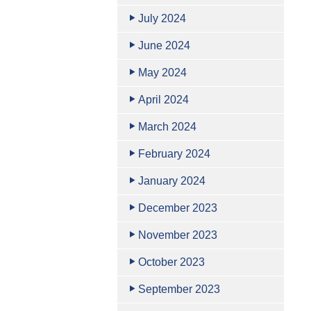
July 2024
June 2024
May 2024
April 2024
March 2024
February 2024
January 2024
December 2023
November 2023
October 2023
September 2023