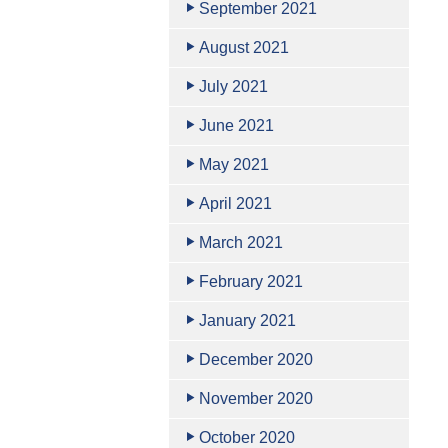
September 2021
August 2021
July 2021
June 2021
May 2021
April 2021
March 2021
February 2021
January 2021
December 2020
November 2020
October 2020