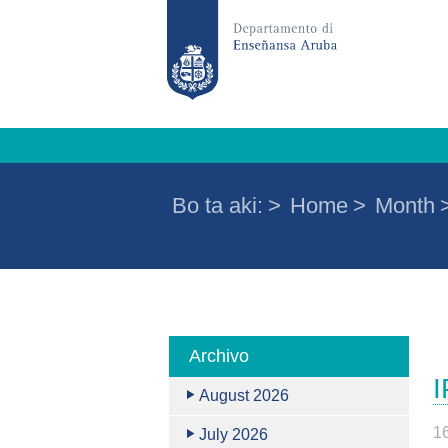
Bo ta aki:
>
Home
>
Month
Archivo
I
August 2026
1
July 2026