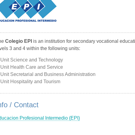
he
Colegio EPI
is an institution for secondary vocational educa
vels 3 and 4 within the following units:
Unit Science and Technology
Unit Health Care and Service
Unit Secretarial and Business Administration
Unit Hospitality and Tourism
nfo / Contact
ucacion Profesional Intermedio (EPI)