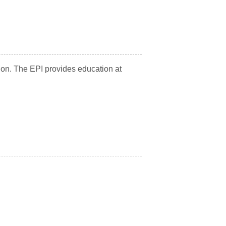
tion. The EPI provides education at