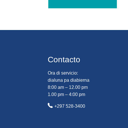
Contacto
Ora di servicio:
dialuna pa diabierna
8:00 am – 12.00 pm
1.00 pm – 4:00 pm
+297 528-3400