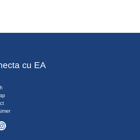
necta cu EA
h
ap
ct
aimer