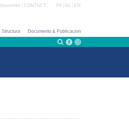
dsexamen
CONTACT
PA
NL
EN
Structura
Documento & Publicacion