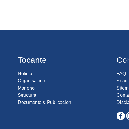
Tocante
Co
Noticia
FAQ
Organisacion
Searc
Maneho
Sitem
Structura
Conta
Documento & Publicacion
Discl