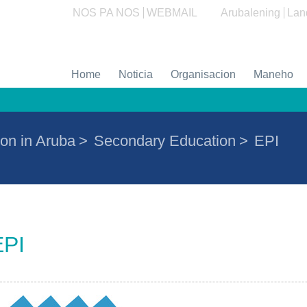
NOS PA NOS
WEBMAIL
Arubalening
Lan
Home
Noticia
Organisacion
Maneho
on in Aruba
>
Secondary Education
>
EPI
EPI