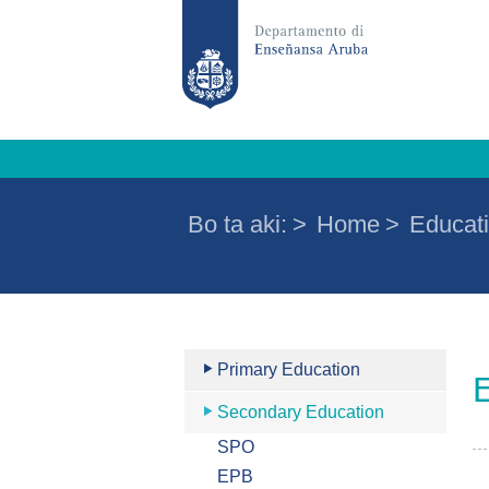
Bo ta aki:
>
Home
>
Educati
Primary Education
Secondary Education
SPO
EPB