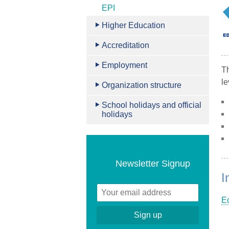
EPI
Higher Education
Accreditation
Employment
T
le
Organization structure
School holidays and official
holidays
Newsletter Signup
I
Ed