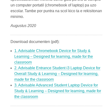
un computer portatil (chromebook of laptop) pa uzo
escolar. Tambe por puntra na scol kico ta e rekisitonan
minimo.
Augustus 2020
Download documenten (pdf):
1. Advisable Chromebook Device for Study &
Learning – Designed for learning, made for the
classroom
2. Advisable Entrance Student i3 Laptop Device for
Overall Study & Learning – Designed for learning,
made for the classroom
3. Advisable Advanced Student Laptop Device for
Study & Learning – Designed for learning, made for
the classroom