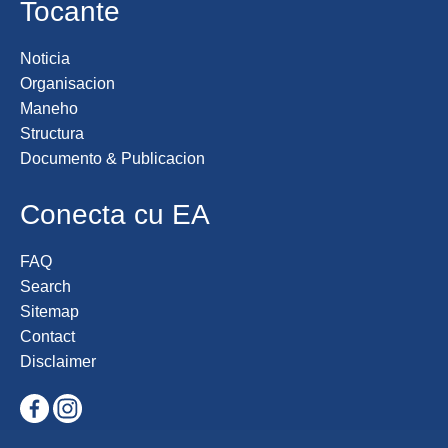
Tocante
Noticia
Organisacion
Maneho
Structura
Documento & Publicacion
Conecta cu EA
FAQ
Search
Sitemap
Contact
Disclaimer