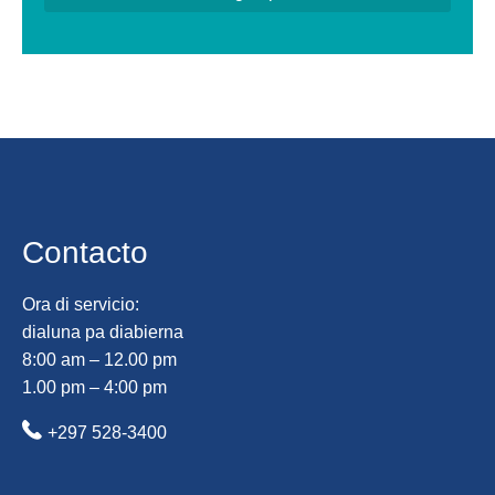
Contacto
Ora di servicio:
dialuna pa diabierna
8:00 am – 12.00 pm
1.00 pm – 4:00 pm
+297 528-3400