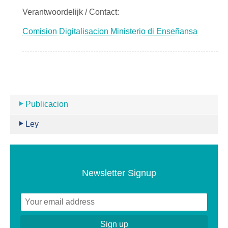
Verantwoordelijk / Contact:
Comision Digitalisacion Ministerio di Enseñansa
Publicacion
Ley
Newsletter Signup