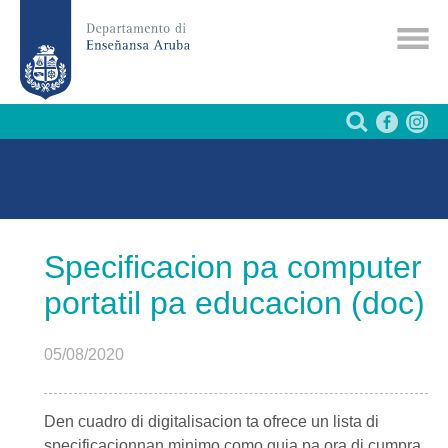
Specificacion pa computer
portatil pa educacion (doc)
05/08/2020
Den cuadro di digitalisacion ta ofrece un lista di
specificacionnan minimo como guia pa ora di cumpra