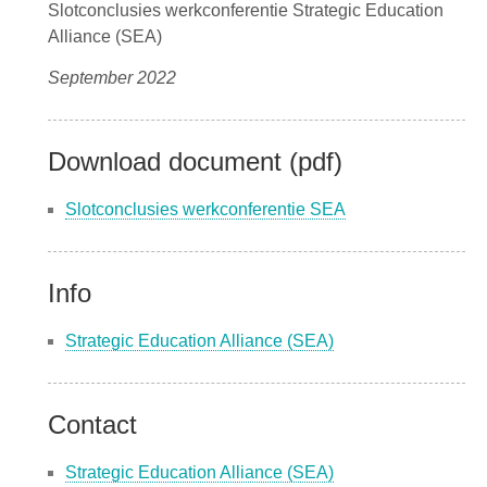
Slotconclusies werkconferentie Strategic Education
Alliance (SEA)
September 2022
Download document (pdf)
Slotconclusies werkconferentie SEA
Info
Strategic Education Alliance (SEA)
Contact
Strategic Education Alliance (SEA)