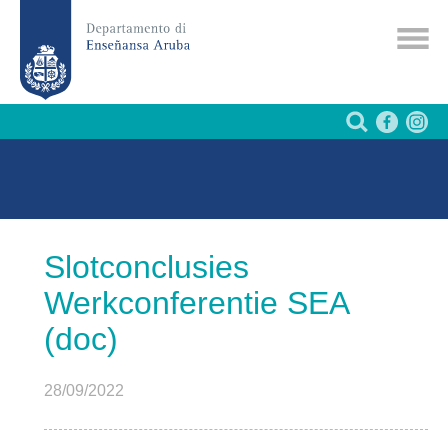
Slotconclusies
Werkconferentie SEA
(doc)
28/09/2022