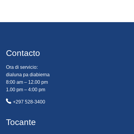
Contacto
Ora di servicio:
dialuna pa diabierna
8:00 am – 12.00 pm
1.00 pm – 4:00 pm
+297 528-3400
Tocante