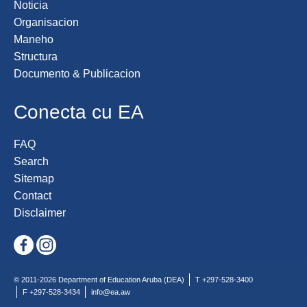
Noticia
Organisacion
Maneho
Structura
Documento & Publicacion
Conecta cu EA
FAQ
Search
Sitemap
Contact
Disclaimer
© 2011-2026 Department of Education Aruba (DEA)
T +297-528-3400
F +297-528-3434
info@ea.aw