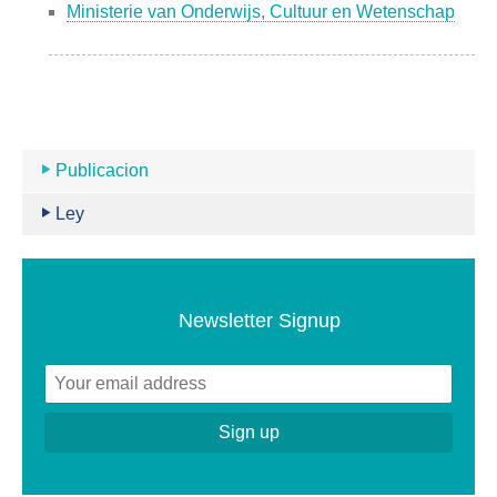
Ministerie van Onderwijs, Cultuur en Wetenschap
Publicacion
Ley
Newsletter Signup