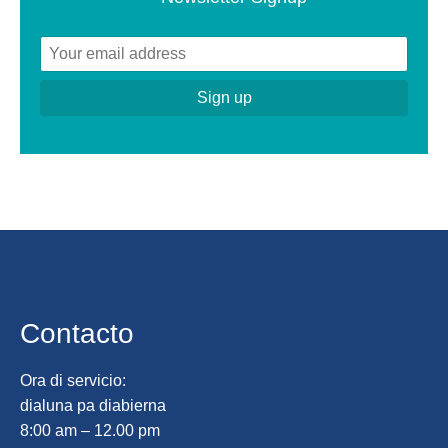
Contacto
Ora di servicio:
dialuna pa diabierna
8:00 am – 12.00 pm