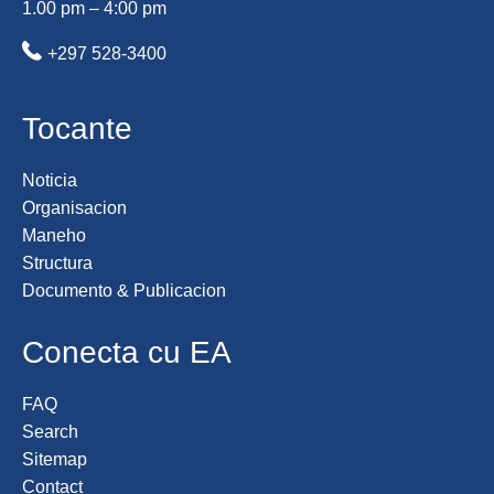
1.00 pm – 4:00 pm
+297 528-3400
Tocante
Noticia
Organisacion
Maneho
Structura
Documento & Publicacion
Conecta cu EA
FAQ
Search
Sitemap
Contact