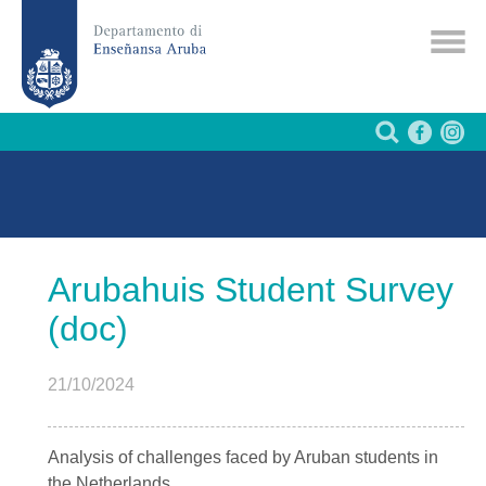
Arubahuis Student Survey
(doc)
21/10/2024
Analysis of challenges faced by Aruban students in
the Netherlands