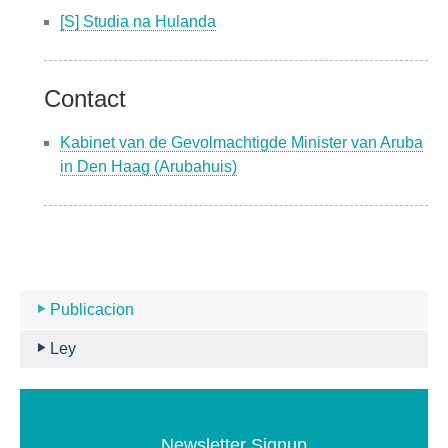
[S] Studia na Hulanda
Contact
Kabinet van de Gevolmachtigde Minister van Aruba
in Den Haag (Arubahuis)
Publicacion
Ley
Newsletter Signup