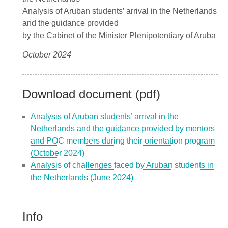
Analysis of Aruban students’ arrival in the Netherlands
and the guidance provided
by the Cabinet of the Minister Plenipotentiary of Aruba
October 2024
Download document (pdf)
Analysis of Aruban students’ arrival in the
Netherlands and the guidance provided by mentors
and POC members during their orientation program
(October 2024)
Analysis of challenges faced by Aruban students in
the Netherlands (June 2024)
Info